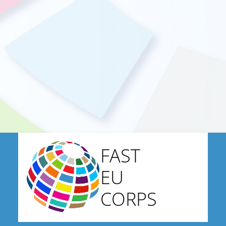
FAST
EU
CORPS